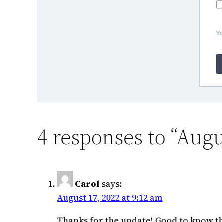
Yo
4 responses to “Augu
Carol
says:
August 17, 2022 at 9:12 am
Thanks for the update! Good to know th