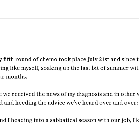
 fifth round of chemo took place July 21st and since 
ng like myself, soaking up the last bit of summer wi
four months.
ce we received the news of my diagnosis and in other wa
and heeding the advice we’ve heard over and over: t
d I heading into a sabbatical season with our job, I 