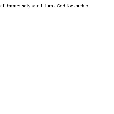
 all immensely and I thank God for each of