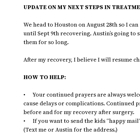
UPDATE ON MY NEXT STEPS IN TREATM
We head to Houston on August 28th so I can 
until Sept 9th recovering. Austin’s going to 
them for so long.
After my recovery, I believe I will resume c
HOW TO HELP:
• Your continued prayers are always welcom
cause delays or complications. Continued pr
before and for my recovery after surgery.
• If you want to send the kids “happy mail
(Text me or Austin for the address.)