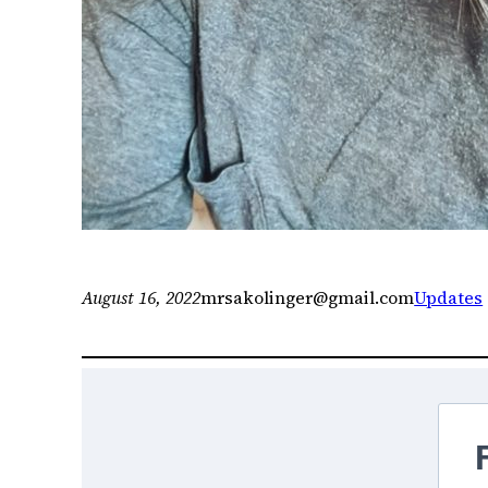
August 16, 2022
mrsakolinger@gmail.com
Updates