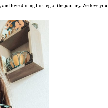
 and love during this leg of the journey. We love you