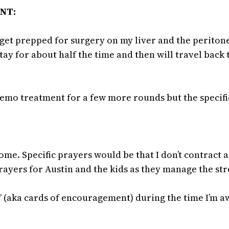
ENT:
get prepped for surgery on my liver and the peritone
stay for about half the time and then will travel back
hemo treatment for a few more rounds but the specific
e. Specific prayers would be that I don’t contract a
ayers for Austin and the kids as they manage the str
” (aka cards of encouragement) during the time I’m 