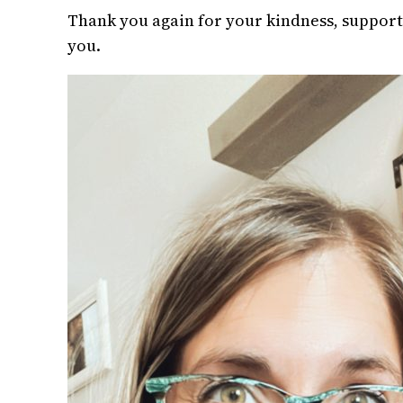
Thank you again for your kindness, support,
you.