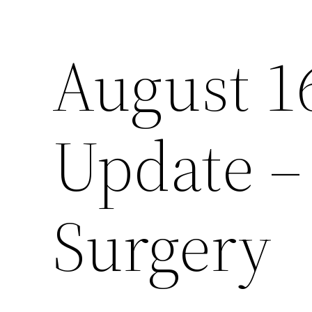
August 1
Skip
to
content
Update – 
Surgery