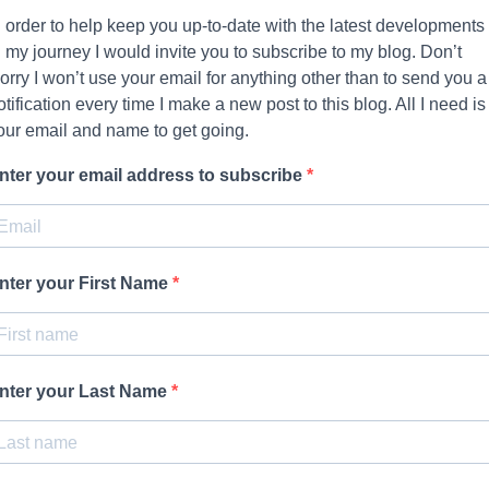
n order to help keep you up-to-date with the latest developments
n my journey I would invite you to subscribe to my blog. Don’t
orry I won’t use your email for anything other than to send you a
otification every time I make a new post to this blog. All I need is
our email and name to get going.
nter your email address to subscribe
nter your First Name
nter your Last Name