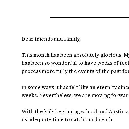
Dear friends and family,
This month has been absolutely glorious! My
has been so wonderful to have weeks of feeli
process more fully the events of the past 
In some ways it has felt like an eternity sin
weeks. Nevertheless, we are moving forward 
With the kids beginning school and Austin an
us adequate time to catch our breath.