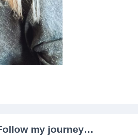
Follow my journey…