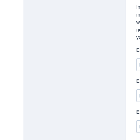
I
i
w
n
y
E
E
E