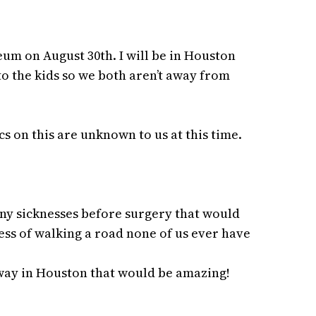
um on August 30th. I will be in Houston
 to the kids so we both aren’t away from
s on this are unknown to us at this time.
ny sicknesses before surgery that would
ess of walking a road none of us ever have
away in Houston that would be amazing!