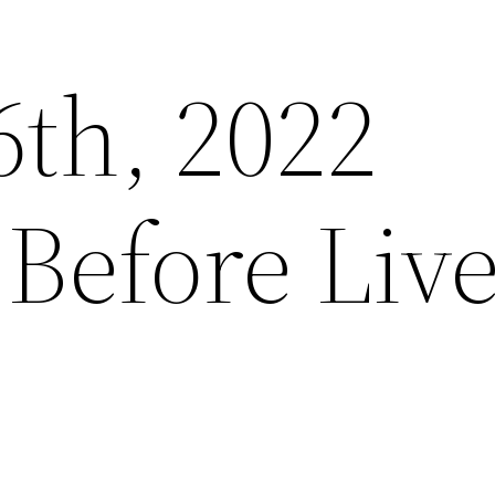
6th, 2022
Before Liv