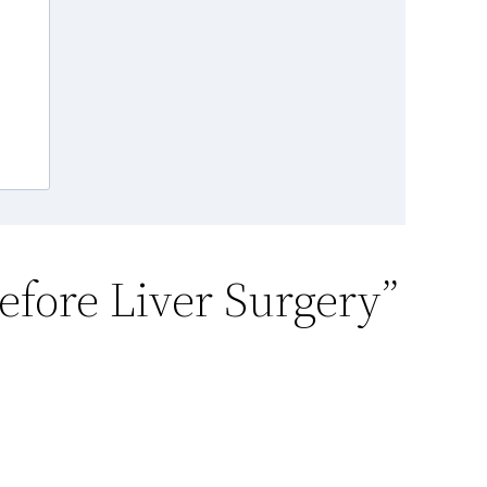
efore Liver Surgery”