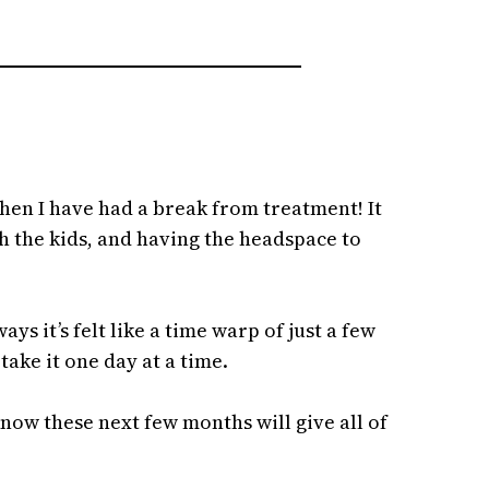
then I have had a break from treatment! It
th the kids, and having the headspace to
ys it’s felt like a time warp of just a few
ake it one day at a time.
know these next few months will give all of