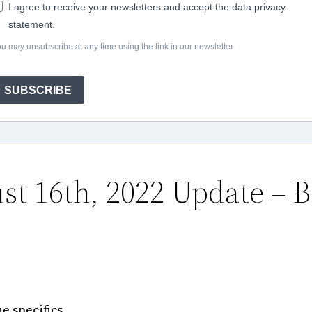
I agree to receive your newsletters and accept the data privacy
statement.
u may unsubscribe at any time using the link in our newsletter.
SUBSCRIBE
st 16th, 2022 Update – B
e specifics.