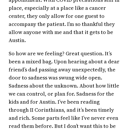
place, especially at a place like a cancer
center, they only allow for one guest to
accompany the patient. I’m so thankful they
allow anyone with me and that it gets to be
Austin.
So how are we feeling? Great question. It’s
been a mixed bag. Upon hearing about a dear
friend’s dad passing away unexpectedly, the
door to sadness was swung wide open.
Sadness about the unknown. About how little
we can control, or plan for. Sadness for the
kids and for Austin. I’ve been reading
through II Corinthians, and it’s been timely
and rich. Some parts feel like I’ve never even
read them before. But I don’t want this to be