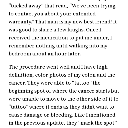
“tucked away” that read, “We’ve been trying
to contact you about your extended
warranty.” That man is my new best friend! It
was good to share a few laughs. Once I
received the medication to put me under, I
remember nothing until walking into my
bedroom about an hour later.
The procedure went well and I have high
definition, color photos of my colon and the
cancer. They were able to “tattoo” the
beginning spot of where the cancer starts but
were unable to move to the other side of it to
“tattoo” where it ends as they didn’t want to
cause damage or bleeding. Like I mentioned
in the previous update, they “mark the spot”