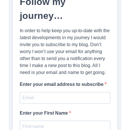
Follow my
journey…
In order to help keep you up-to-date with the
latest developments in my journey I would
invite you to subscribe to my blog. Don’t
worry I won’t use your email for anything
other than to send you a notification every
time I make a new post to this blog. All I
need is your email and name to get going.
Enter your email address to subscribe
Enter your First Name