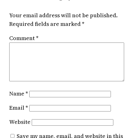
Your email address will not be published.
Required fields are marked
*
Comment
*
Name
*
Email
*
Website
Save my name, email, and website in this