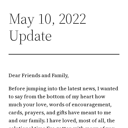
May 10, 2022
Skip
to
Update
content
Dear Friends and Family,
Before jumping into the latest news, I wanted
to say from the bottom of my heart how
much your love, words of encouragement,
cards, prayers, and gifts have meant to me
and our family. I have loved, most of all, the