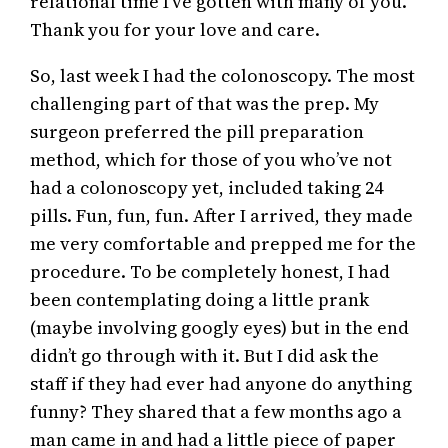
relational time I’ve gotten with many of you.
Thank you for your love and care.
So, last week I had the colonoscopy. The most
challenging part of that was the prep. My
surgeon preferred the pill preparation
method, which for those of you who’ve not
had a colonoscopy yet, included taking 24
pills. Fun, fun, fun. After I arrived, they made
me very comfortable and prepped me for the
procedure. To be completely honest, I had
been contemplating doing a little prank
(maybe involving googly eyes) but in the end
didn’t go through with it. But I did ask the
staff if they had ever had anyone do anything
funny? They shared that a few months ago a
man came in and had a little piece of paper