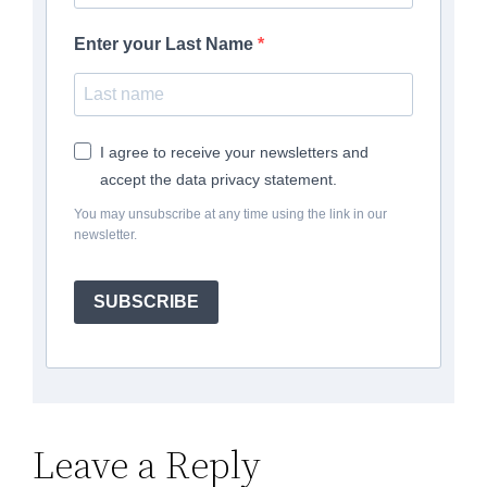
Enter your Last Name
I agree to receive your newsletters and
accept the data privacy statement.
You may unsubscribe at any time using the link in our
newsletter.
SUBSCRIBE
Leave a Reply