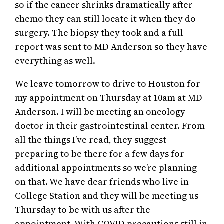
so if the cancer shrinks dramatically after
chemo they can still locate it when they do
surgery. The biopsy they took and a full
report was sent to MD Anderson so they have
everything as well.
We leave tomorrow to drive to Houston for
my appointment on Thursday at 10am at MD
Anderson. I will be meeting an oncology
doctor in their gastrointestinal center. From
all the things I’ve read, they suggest
preparing to be there for a few days for
additional appointments so we’re planning
on that. We have dear friends who live in
College Station and they will be meeting us
Thursday to be with us after the
appointment. With COVID precautions still in