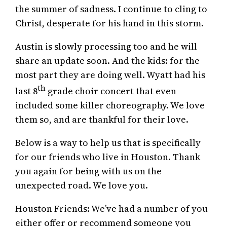
the summer of sadness. I continue to cling to
Christ, desperate for his hand in this storm.
Austin is slowly processing too and he will
share an update soon. And the kids: for the
most part they are doing well. Wyatt had his
th
last 8
grade choir concert that even
included some killer choreography. We love
them so, and are thankful for their love.
Below is a way to help us that is specifically
for our friends who live in Houston. Thank
you again for being with us on the
unexpected road. We love you.
Houston Friends: We’ve had a number of you
either offer or recommend someone you