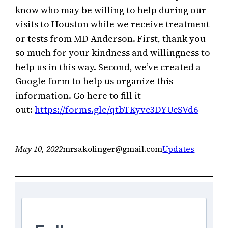
know who may be willing to help during our
visits to Houston while we receive treatment
or tests from MD Anderson. First, thank you
so much for your kindness and willingness to
help us in this way. Second, we’ve created a
Google form to help us organize this
information. Go here to fill it
out:
https://forms.gle/qtbTKyvc3DYUcSVd6
May 10, 2022
mrsakolinger@gmail.com
Updates